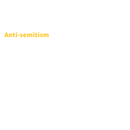
Anti-semitism
Access relevant resources and
knowledge to address
antisemitic incidents in your
community and online: