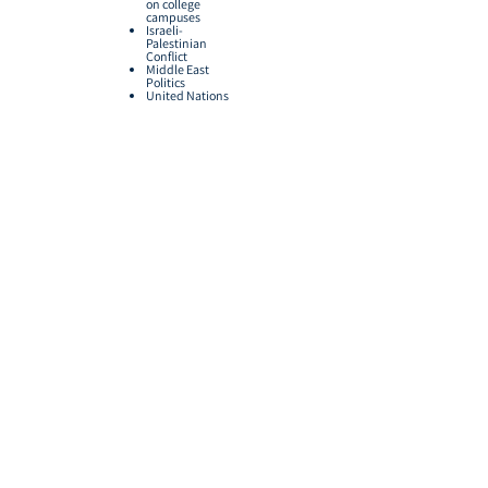
on college
campuses
Israeli-
Palestinian
Conflict
Middle East
Politics
United Nations