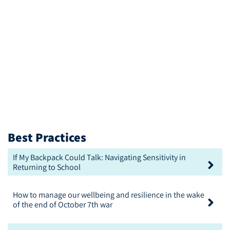
Best Practices
If My Backpack Could Talk: Navigating Sensitivity in
Returning to School
How to manage our wellbeing and resilience in the wake
of the end of October 7th war