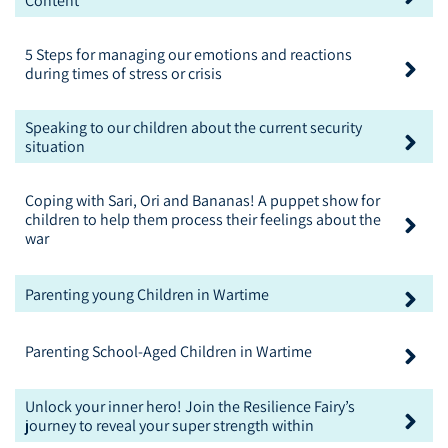
Content
5 Steps for managing our emotions and reactions
during times of stress or crisis
Speaking to our children about the current security
situation
Coping with Sari, Ori and Bananas! A puppet show for
children to help them process their feelings about the
war
Parenting young Children in Wartime
Parenting School-Aged Children in Wartime
Unlock your inner hero! Join the Resilience Fairy’s
journey to reveal your super strength within