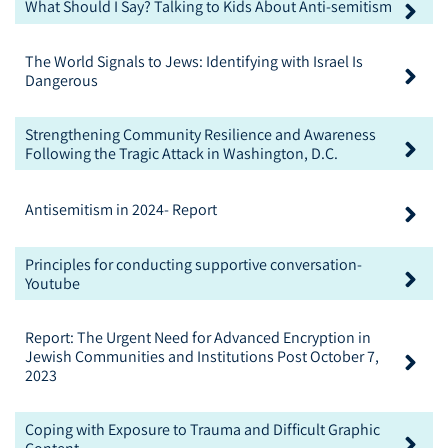
What Should I Say? Talking to Kids About Anti-semitism
The World Signals to Jews: Identifying with Israel Is
Dangerous
Strengthening Community Resilience and Awareness
Following the Tragic Attack in Washington, D.C.
Antisemitism in 2024- Report
Principles for conducting supportive conversation-
Youtube
Report: The Urgent Need for Advanced Encryption in
Jewish Communities and Institutions Post October 7,
2023
Coping with Exposure to Trauma and Difficult Graphic