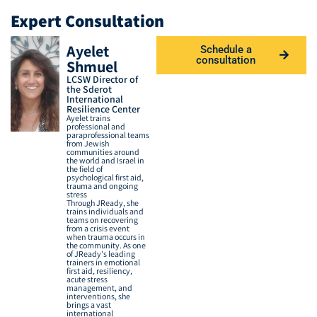
Expert Consultation
Ayelet
Schedule a
consultation
Shmuel
LCSW Director of
the Sderot
International
Resilience Center
Ayelet trains
professional and
paraprofessional teams
from Jewish
communities around
the world and Israel in
the field of
psychological first aid,
trauma and ongoing
stress
Through JReady, she
trains individuals and
teams on recovering
from a crisis event
when trauma occurs in
the community. As one
of JReady's leading
trainers in emotional
first aid, resiliency,
acute stress
management, and
interventions, she
brings a vast
international