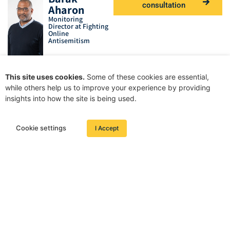
consultation
Aharon
Monitoring
Director at Fighting
Online
Antisemitism
This site uses cookies.
Some of these cookies are essential,
while others help us to improve your experience by providing
insights into how the site is being used.
Cookie settings
I Accept