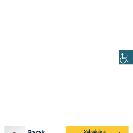
Barak
Schedule a