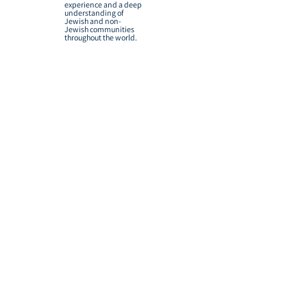
experience and a deep
understanding of
Jewish and non-
Jewish communities
throughout the world.