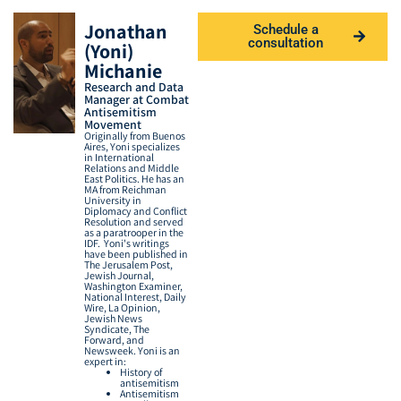
Jonathan
Schedule a
consultation
(Yoni)
Michanie
Research and Data
Manager at Combat
Antisemitism
Movement
Originally from Buenos
Aires, Yoni specializes
in International
Relations and Middle
East Politics. He has an
MA from Reichman
University in
Diplomacy and Conflict
Resolution and served
as a paratrooper in the
IDF.
Yoni's writings
have
been published
in
The Jerusalem Post,
Jewish Journal,
Washington Examiner,
National Interest, Daily
Wire, La Opinion,
Jewish News
Syndicate, The
Forward, and
Newsweek.
Yoni is an
expert in:
History of
antisemitism
Antisemitism