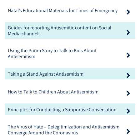
Natal’s Educational Materials for Times of Emergency
Guides for reporting Antisemitic content on Social
Media channels
Using the Purim Story to Talk to Kids About
Antisemitism
Taking a Stand Against Antisemitism
How to Talk to Children About Antisemitism
Principles for Conducting a Supportive Conversation
The Virus of Hate – Delegitimization and Antisemitism
Converge Around the Coronavirus