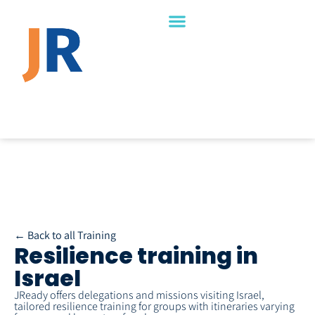
← Back to all Training
Resilience training in
Israel
JReady offers delegations and missions visiting Israel,
tailored resilience training for groups with itineraries varying