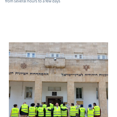
from several hours to a few days