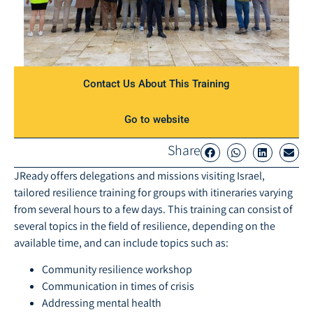
Contact Us About This Training​
Go to website
Share
JReady offers delegations and missions visiting Israel,
tailored resilience training for groups with itineraries varying
from several hours to a few days. This training can consist of
several topics in the field of resilience, depending on the
available time, and can include topics such as:
Community resilience workshop
Communication in times of crisis
Addressing mental health