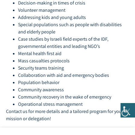
Decision-making in times of crisis
Volunteer management
Addressing kids and young adults
Special populations such as people with disabilities
and elderly people
Case studies by Israeli field experts of the IDF,
governmental entities and leading NGO’s
Mental health first aid
Mass casualties protocols
Security teams training
Collaboration with aid and emergency bodies
Population behavior
Community awareness
Community recovery in the wake of emergency
Operational stress management
Contact us for more details and a tailored program for your
mission or delegation!