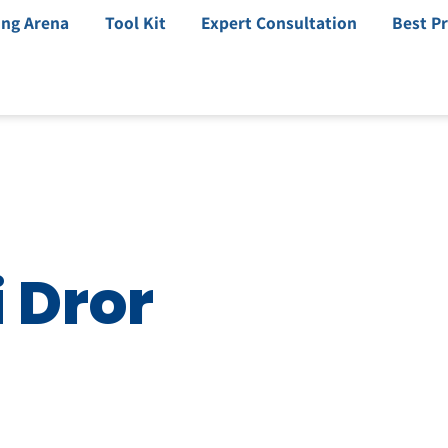
ing Arena
Tool Kit
Expert Consultation
Best Pr
i Dror