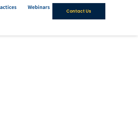
actices
Webinars
Contact Us