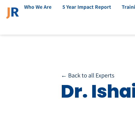
Who We Are
5 Year Impact Report
Train
← Back to all Experts
Dr. Isha