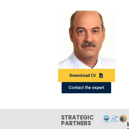
Download CV
Contact the expert
STRATEGIC
PARTNERS