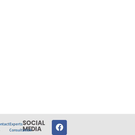
SOCIAL
ntact
Experts
MEDIA‎
s
Consultation