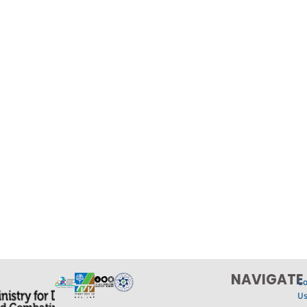
NAVIGATE
Co
U