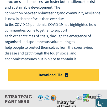
structures and practices can foster both resilience to crisis
and sustainable development. The
connection between volunteering and community resilience
is now in sharper focus than ever due
to the COVID-19 pandemic. COVID-19 has highlighted how
communities come together to support
each other at times of crisis, through the emergence of
organised and spontaneous volunteering to
help people to protect themselves from the coronavirus
disease and get through the tough social and
economic measures put in place to contain it.
Download File
STRATEGIC
PARTNERS