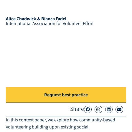
Alice Chadwick & Bianca Fadel
International Association for Volunteer Effort
Request best practice
Share
In this context paper, we explore how community-based
volunteering building upon existing social