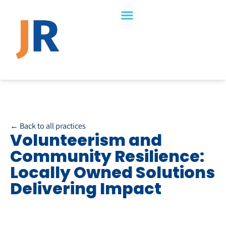
← Back to all practices
Volunteerism and
Community Resilience:
Locally Owned Solutions
Delivering Impact