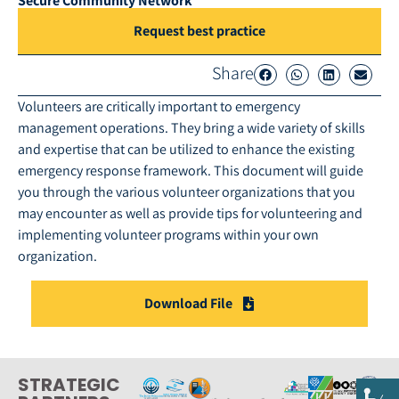
Secure Community Network
Request best practice
Share
Volunteers are critically important to emergency
management operations. They bring a wide variety of skills
and expertise that can be utilized to enhance the existing
emergency response framework. This document will guide
you through the various volunteer organizations that you
may encounter as well as provide tips for volunteering and
implementing volunteer programs within your own
organization.
Download File
STRATEGIC