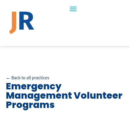
← Back to all practices
Emergency
Management Volunteer
Programs