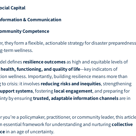
ocial Capital
nformation & Communication
ommunity Competence
r, they form a flexible, actionable strategy for disaster preparednes
g-term wellness.
del defines
resilience outcomes
as high and equitable levels of
health, functioning, and quality of life
—key indicators of
ion wellness. Importantly, building resilience means more than
 to crisis: it involves
reducing risks and inequities
, strengthening
support systems
, fostering
local engagement
, and preparing for
inty by ensuring
trusted, adaptable information channels
are in
 you’re a policymaker, practitioner, or community leader, this articl
an essential framework for understanding and nurturing
collective
nce
in an age of uncertainty.