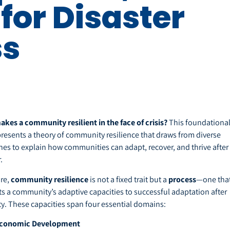
for Disaster
ss
kes a community resilient in the face of crisis?
This foundationa
 presents a theory of community resilience that draws from diverse
ines to explain how communities can adapt, recover, and thrive after
.
ore,
community resilience
is not a fixed trait but a
process
—one tha
s a community’s adaptive capacities to successful adaptation after
ty. These capacities span four essential domains:
conomic Development