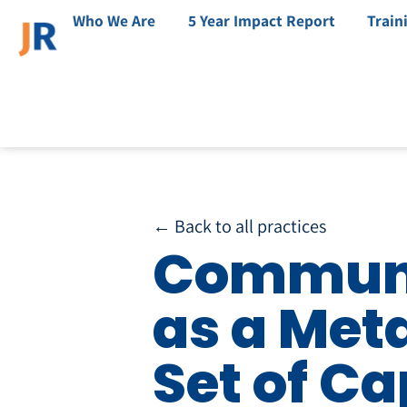
Who We Are
5 Year Impact Report
Train
← Back to all practices
Communi
as a Met
Set of Ca