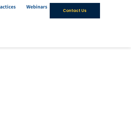
actices
Webinars
Contact Us