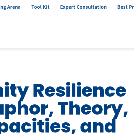
ing Arena
Tool Kit
Expert Consultation
Best Pr
ty Resilience
aphor, Theory,
pacities, and