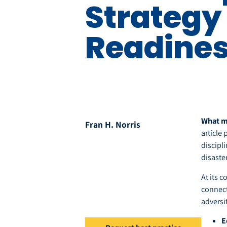
Strategy 
Readine
What ma
Fran H. Norris
article
discipl
disaster
At its c
connect
adversi
E