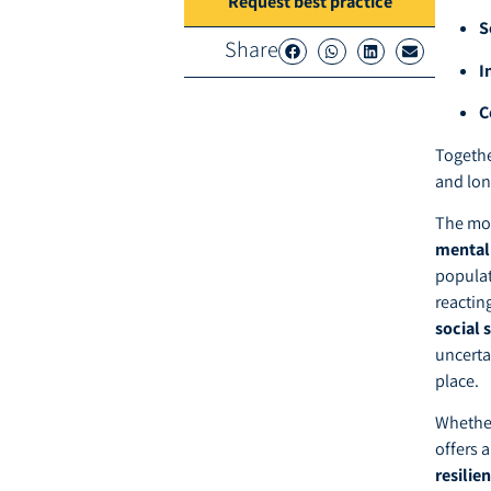
Request best practice
S
Share
I
C
Togethe
and lon
The mo
mental 
populat
reacting
social 
uncerta
place.
Whether
offers 
resilie