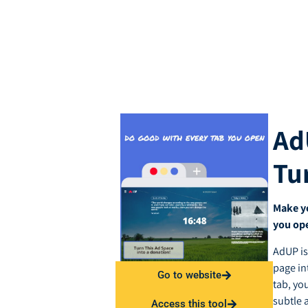
Ad
Tu
Make y
you op
AdUP is
page in
Go to website
tab, yo
subtle 
Access this tool