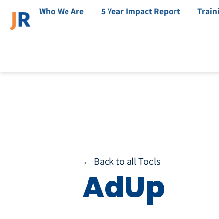
Who We Are
5 Year Impact Report
Train
← Back to all Tools
AdUp