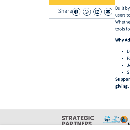
Built b
Share
users t
Whether
tools f
Why Ad
D
P
J
S
Support
giving.
STRATEGIC
PARTNERS