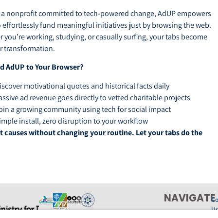
y a nonprofit committed to tech-powered change, AdUP empowers
o effortlessly fund meaningful initiatives just by browsing the web.
 you’re working, studying, or casually surfing, your tabs become
or transformation.
d AdUP to Your Browser?
iscover motivational quotes and historical facts daily
assive ad revenue goes directly to vetted charitable projects
oin a growing community using tech for social impact
imple install, zero disruption to your workflow
 causes without changing your routine. Let your tabs do the
NAVIGATE
Co
U