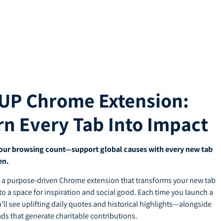
UP Chrome Extension:
rn Every Tab Into Impact
our browsing count—support global causes with every new tab
en.
 a purpose-driven Chrome extension that transforms your new tab
to a space for inspiration and social good. Each time you launch a
u’ll see uplifting daily quotes and historical highlights—alongside
ads that generate charitable contributions.