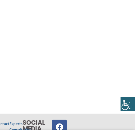
SOCIAL
ntact
Experts
MEDIA‎
s
Consultation