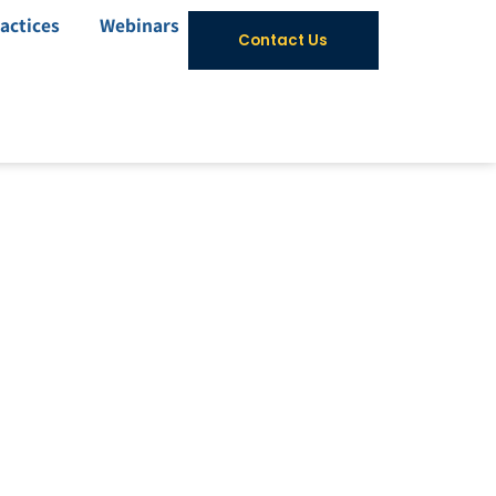
actices
Webinars
Contact Us