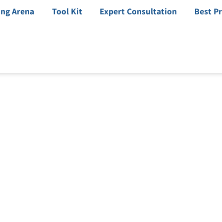
ing Arena
Tool Kit
Expert Consultation
Best Pr